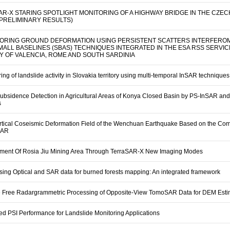
SAR-X STARING SPOTLIGHT MONITORING OF A HIGHWAY BRIDGE IN THE CZEC
(PRELIMINARY RESULTS)
ORING GROUND DEFORMATION USING PERSISTENT SCATTERS INTERFERO
SMALL BASELINES (SBAS) TECHNIQUES INTEGRATED IN THE ESA RSS SERVIC
Y OF VALENCIA, ROME AND SOUTH SARDINIA
ing of landslide activity in Slovakia territory using multi-temporal InSAR techniques
ubsidence Detection in Agricultural Areas of Konya Closed Basin by PS-InSAR a
s
rtical Coseismic Deformation Field of the Wenchuan Earthquake Based on the Com
SAR
ment Of Rosia Jiu Mining Area Through TerraSAR-X New Imaging Modes
sing Optical and SAR data for burned forests mapping: An integrated framework
e Free Radargrammetric Processing of Opposite-View TomoSAR Data for DEM Esti
ed PSI Performance for Landslide Monitoring Applications