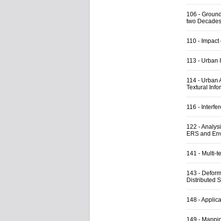
106
-
Ground
two Decades 
110
-
Impact
113
-
Urban I
114
-
Urban 
Textural Info
116
-
Interfe
122
-
Analysi
ERS and Env
141
-
Multi-t
143
-
Deform
Distributed S
148
-
Applica
149
-
Mappin