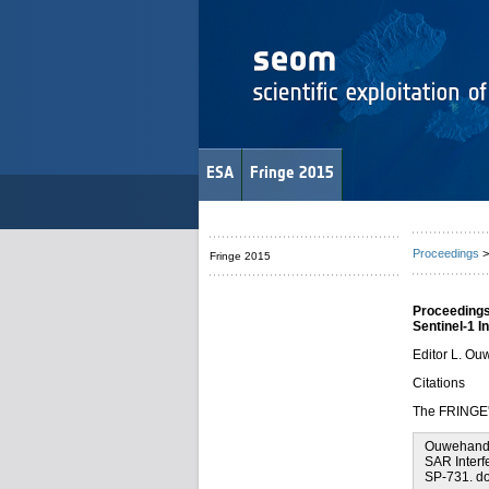
ESA
Fringe 2015
Proceedings
>
Fringe 2015
Proceedings
Sentinel-1 
Editor L. O
Citations
The FRINGE'1
Ouwehand L
SAR Interf
SP-731. d