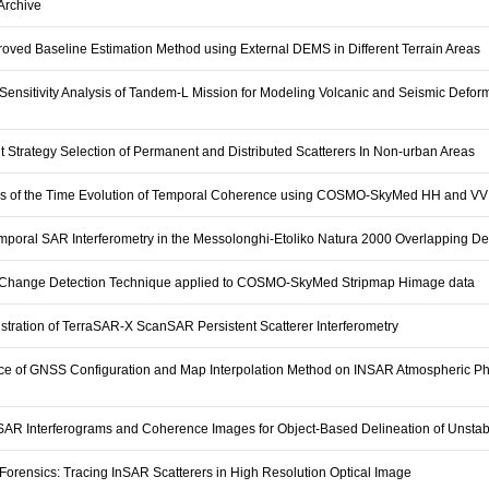
rchive
oved Baseline Estimation Method using External DEMS in Different Terrain Areas
Sensitivity Analysis of Tandem-L Mission for Modeling Volcanic and Seismic Defor
nt Strategy Selection of Permanent and Distributed Scatterers In Non-urban Areas
is of the Time Evolution of Temporal Coherence using COSMO-SkyMed HH and VV
emporal SAR Interferometry in the Messolonghi-Etoliko Natura 2000 Overlapping De
Change Detection Technique applied to COSMO-SkyMed Stripmap Himage data
tration of TerraSAR-X ScanSAR Persistent Scatterer Interferometry
nce of GNSS Configuration and Map Interpolation Method on INSAR Atmospheric P
SAR Interferograms and Coherence Images for Object-Based Delineation of Unstab
Forensics: Tracing InSAR Scatterers in High Resolution Optical Image