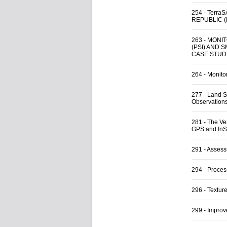
254
-
Terra
REPUBLIC 
263
-
MONIT
(PSI) AND 
CASE STUD
264
-
Monitor
277
-
Land S
Observation
281
-
The Ve
GPS and In
291
-
Assess
294
-
Proces
296
-
Textur
299
-
Improv