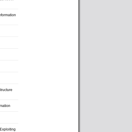
eformation
tructure
imation
Exploiting