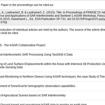
l Paper in the proceedings can be cited as:
 A., Lastname2, B. & Lastname3, C. (2015). Title. In Proceedings of FRINGE’15: 
ence and Applications of SAR Interferometry and Sentinel-1 InSAR Workshop, Frascati
h 2015, Ouwehand L., Ed., ESA Publication SP-731. doi:10.5270/Fringe2015.yyy(
-370])
roduction of individual articles are held by the authors. The source of the article (th
shall be cited.
 - The InSAR Collaborative Project
and Interferometric SAR Processing Using TanDEM-X Data
ng of Land Surface Displacements within the Areas with Intensive Oil Production U
mote Sensing Data
rd Monitoring in Northern Greece Using InSAR techniques: the case Study of The
ent of SnowScat for tomographic observation capabilities
 of Agricultural Scenes based on SAR Interferometry
 Ground-based and spaceborne InSAR data to monitor an earth dam