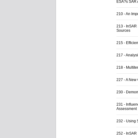
ESA?s SAR A
210
-
An Impr
213
-
InSAR 
Sources
215
-
Efficie
217
-
Analys
218
-
Multit
227
-
A New 
230
-
Demons
231
-
Influe
Assessment
232
-
Using 
252
-
InSAR 