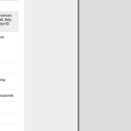
Advances
, Italy,
yyy=ID
ese
sing
ssaloniki