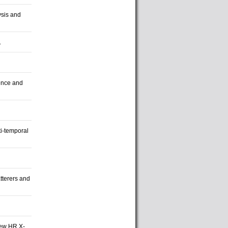
sis and
.
ence and
ti-temporal
tterers and
New HR X-