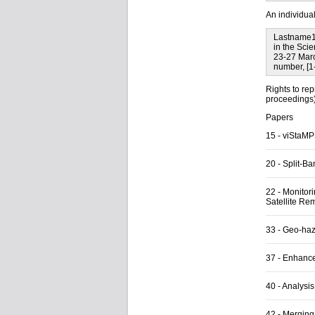
An individua
Lastname1,
in the Sci
23-27 Marc
number, [1
Rights to rep
proceedings) 
Papers
15
-
viStaMPS
20
-
Split-B
22
-
Monitori
Satellite Re
33
-
Geo-haza
37
-
Enhancem
40
-
Analysis
42
-
Merging