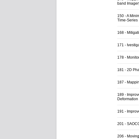
band Imagery
150
-
A Mini
Time-Series
168
-
Mitigat
171
-
Ivestig
178
-
Monito
181
-
2D Pha
187
-
Mapping
189
-
Improve
Deformation
191
-
Improv
201
-
SAOCOM
206
-
Moving