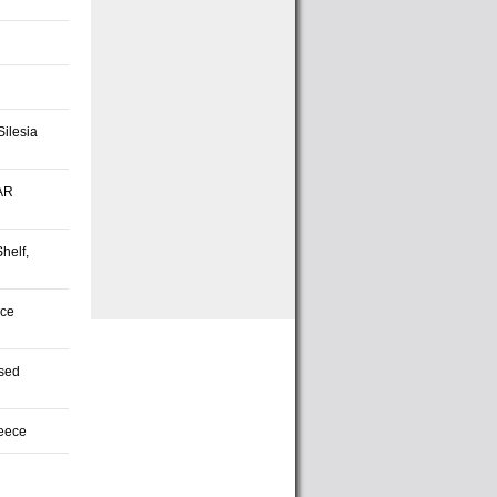
Silesia
SAR
helf,
rce
ased
reece