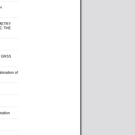
H
METRY
E: THE
nd GNSS
bination of
mation