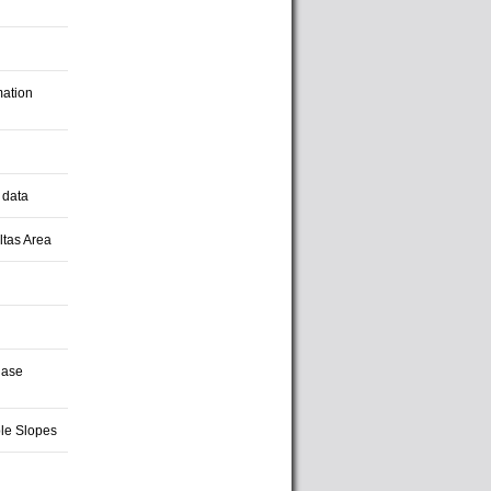
mation
 data
ltas Area
hase
le Slopes