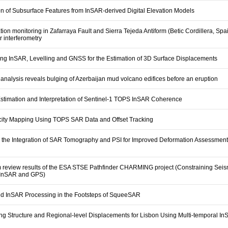
on of Subsurface Features from InSAR-derived Digital Elevation Models
ion monitoring in Zafarraya Fault and Sierra Tejeda Antiform (Betic Cordillera, Spa
ar interferometry
ng InSAR, Levelling and GNSS for the Estimation of 3D Surface Displacements
nalysis reveals bulging of Azerbaijan mud volcano edifices before an eruption
stimation and Interpretation of Sentinel-1 TOPS InSAR Coherence
ocity Mapping Using TOPS SAR Data and Offset Tracking
 the Integration of SAR Tomography and PSI for Improved Deformation Assessment
m review results of the ESA STSE Pathfinder CHARMING project (Constraining Sei
 InSAR and GPS)
d InSAR Processing in the Footsteps of SqueeSAR
ng Structure and Regional-level Displacements for Lisbon Using Multi-temporal I