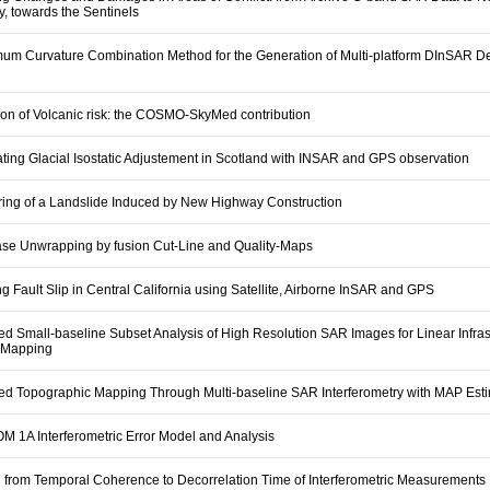
, towards the Sentinels
mum Curvature Combination Method for the Generation of Multi-platform DInSAR D
ion of Volcanic risk: the COSMO-SkyMed contribution
ating Glacial Isostatic Adjustement in Scotland with INSAR and GPS observation
ring of a Landslide Induced by New Highway Construction
se Unwrapping by fusion Cut-Line and Quality-Maps
 Fault Slip in Central California using Satellite, Airborne InSAR and GPS
d Small-baseline Subset Analysis of High Resolution SAR Images for Linear Infras
 Mapping
ed Topographic Mapping Through Multi-baseline SAR Interferometry with MAP Est
 1A Interferometric Error Model and Analysis
 from Temporal Coherence to Decorrelation Time of Interferometric Measurements 