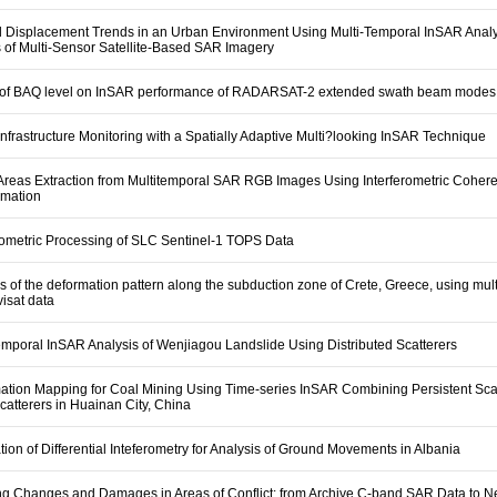
 Displacement Trends in an Urban Environment Using Multi-Temporal InSAR Analy
of Multi-Sensor Satellite-Based SAR Imagery
 of BAQ level on InSAR performance of RADARSAT-2 extended swath beam modes
nfrastructure Monitoring with a Spatially Adaptive Multi?looking InSAR Technique
Areas Extraction from Multitemporal SAR RGB Images Using Interferometric Coher
rmation
rometric Processing of SLC Sentinel-1 TOPS Data
s of the deformation pattern along the subduction zone of Crete, Greece, using mul
isat data
emporal InSAR Analysis of Wenjiagou Landslide Using Distributed Scatterers
ation Mapping for Coal Mining Using Time-series InSAR Combining Persistent Sca
catterers in Huainan City, China
tion of Differential Inteferometry for Analysis of Ground Movements in Albania
g Changes and Damages in Areas of Conflict: from Archive C-band SAR Data to 