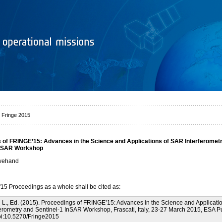
 Fringe 2015
 of FRINGE’15: Advances in the Science and Applications of SAR Interferomet
InSAR Workshop
uwehand
5 Proceedings as a whole shall be cited as:
., Ed. (2015). Proceedings of FRINGE’15: Advances in the Science and Applicatio
erometry and Sentinel-1 InSAR Workshop, Frascati, Italy, 23-27 March 2015, ESA Pu
oi:10.5270/Fringe2015