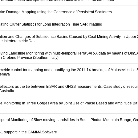
ake Damage Mapping using the Coherence of Persistent Scatterers
ating Clutter Statistics for Long Integration Time SAR Imaging
cation and Changes of Subsidence Basins Caused by Coal Mining Activity in Upper 
te Interferometric Data
ving Landslide Monitoring with Multi-temporal TerraSAR-X data by means of DIn
n Crotone Province (Southern Italy)
ometric control for mapping and quantifying the 2011-14 breakup of Matusevich Ice S
Zemlya
reflectors as the tie between InSAR and GNSS measurements: Case study of resou
 Australia
de Monitoring in Three Gorges Area by Joint Use of Phase Based and Amplitude B
emporal Monitoring of Slow-moving Landslides in South Pindus Mountain Range, G
l-1 support in the GAMMA Software