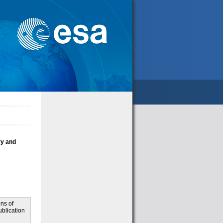
ry and
ns of
blication