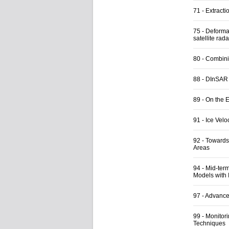
71
-
Extracti
75
-
Deformat
satellite rad
80
-
Combini
88
-
DInSAR a
89
-
On the E
91
-
Ice Vel
92
-
Towards
Areas
94
-
Mid-ter
Models with
97
-
Advance
99
-
Monitori
Techniques