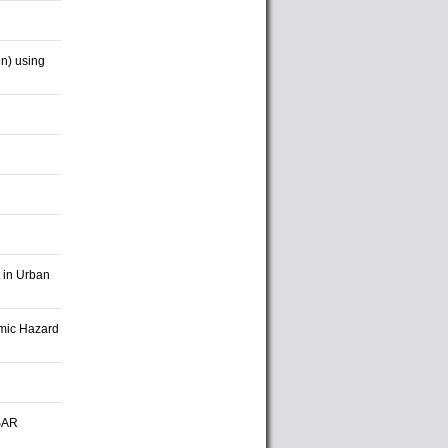
in) using
 in Urban
smic Hazard
nSAR