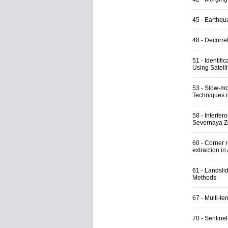
45
-
Earthqu
48
-
Decorrel
51
-
Identifi
Using Satelli
53
-
Slow-mo
Techniques i
58
-
Interfer
Severnaya 
60
-
Corner 
extraction in
61
-
Landsli
Methods
67
-
Multi-t
70
-
Sentine