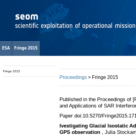
ESA
Fringe 2015
Fringe 2015
Proceedings
> Fringe 2015
Published in the Proceedings of 
and Applications of SAR Interfe
Paper doi:10.5270/Fringe2015.17
Ivestigating Glacial Isostatic 
GPS observation
, Julia Stocka