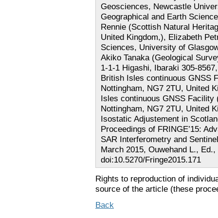
Geosciences, Newcastle Univers
Geographical and Earth Sciences
Rennie (Scottish Natural Herit
United Kingdom,), Elizabeth Pet
Sciences, University of Glasgo
Akiko Tanaka (Geological Surve
1-1-1 Higashi, Ibaraki 305-856
British Isles continuous GNSS Fa
Nottingham, NG7 2TU, United K
Isles continuous GNSS Facility 
Nottingham, NG7 2TU, United Kin
Isostatic Adjustement in Scotla
Proceedings of FRINGE’15: Adva
SAR Interferometry and Sentinel
March 2015, Ouwehand L., Ed., 
doi:10.5270/Fringe2015.171
Rights to reproduction of individu
source of the article (these proce
Back