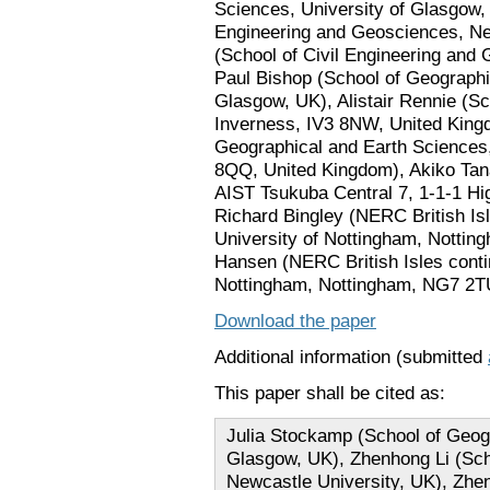
Sciences, University of Glasgow, 
Engineering and Geosciences, Ne
(School of Civil Engineering and
Paul Bishop (School of Geographi
Glasgow, UK), Alistair Rennie (Sc
Inverness, IV3 8NW, United Kingd
Geographical and Earth Sciences
8QQ, United Kingdom), Akiko Tan
AIST Tsukuba Central 7, 1-1-1 Hi
Richard Bingley (NERC British Is
University of Nottingham, Notti
Hansen (NERC British Isles conti
Nottingham, Nottingham, NG7 2T
Download the paper
Additional information (submitted
This paper shall be cited as:
Julia Stockamp (School of Geogr
Glasgow, UK), Zhenhong Li (Sch
Newcastle University, UK), Zhen