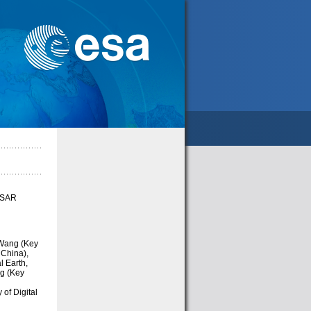
f SAR
Wang (Key
 China),
l Earth,
ng (Key
of Digital