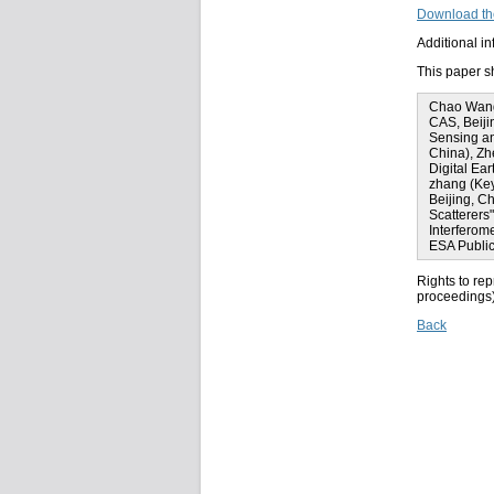
Download th
Additional i
This paper sh
Chao Wang 
CAS, Beiji
Sensing an
China), Zh
Digital Ea
zhang (Key
Beijing, C
Scatterers
Interferom
ESA Public
Rights to rep
proceedings) 
Back