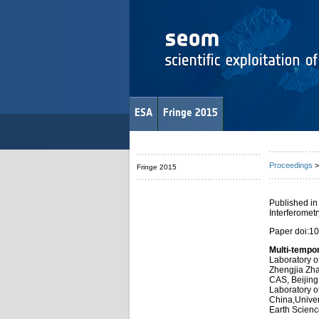
ESA
Fringe 2015
Proceedings
>
Fringe 2015
Published in
Interferomet
Paper doi:1
Multi-tempo
Laboratory of
Zhengjia Zha
CAS, Beijing
Laboratory of
China,Univer
Earth Scienc