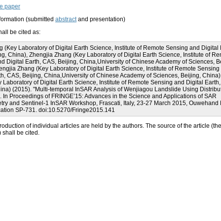
e paper
nformation (submitted
abstract
and presentation)
all be cited as:
(Key Laboratory of Digital Earth Science, Institute of Remote Sensing and Digital 
ng, China), Zhengjia Zhang (Key Laboratory of Digital Earth Science, Institute of R
d Digital Earth, CAS, Beijing, China,University of Chinese Academy of Sciences, Be
engjia Zhang (Key Laboratory of Digital Earth Science, Institute of Remote Sensing
rth, CAS, Beijing, China,University of Chinese Academy of Sciences, Beijing, China
 Laboratory of Digital Earth Science, Institute of Remote Sensing and Digital Earth
hina) (2015). "Multi-temporal InSAR Analysis of Wenjiagou Landslide Using Distribu
". In Proceedings of FRINGE’15: Advances in the Science and Applications of SAR
etry and Sentinel-1 InSAR Workshop, Frascati, Italy, 23-27 March 2015, Ouwehand L
ation SP-731. doi:10.5270/Fringe2015.141
roduction of individual articles are held by the authors. The source of the article (th
shall be cited.