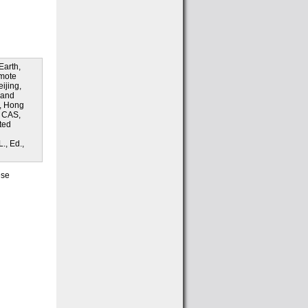
Earth,
emote
ijing,
 and
), Hong
, CAS,
ted
., Ed.,
ese