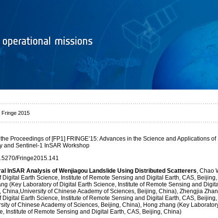
 Fringe 2015
 the Proceedings of [FP1] FRINGE’15: Advances in the Science and Applications o
ry and Sentinel-1 InSAR Workshop
0.5270/Fringe2015.141
ral InSAR Analysis of Wenjiagou Landslide Using Distributed Scatterers
, Chao 
 Digital Earth Science, Institute of Remote Sensing and Digital Earth, CAS, Beijing,
ng (Key Laboratory of Digital Earth Science, Institute of Remote Sensing and Digita
, China,University of Chinese Academy of Sciences, Beijing, China), Zhengjia Zha
 Digital Earth Science, Institute of Remote Sensing and Digital Earth, CAS, Beijing,
sity of Chinese Academy of Sciences, Beijing, China), Hong zhang (Key Laboratory 
e, Institute of Remote Sensing and Digital Earth, CAS, Beijing, China)