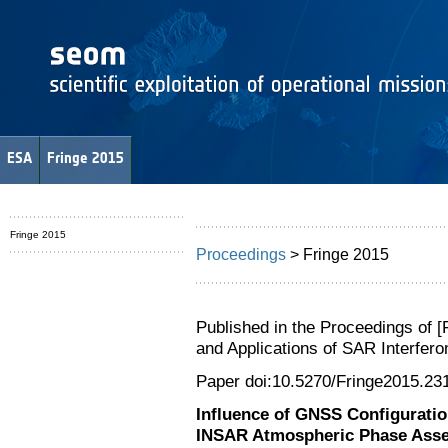
ESA
Fringe 2015
Fringe 2015
Proceedings
> Fringe 2015
Published in the Proceedings of 
and Applications of SAR Interfe
Paper doi:10.5270/Fringe2015.23
Influence of GNSS Configuratio
INSAR Atmospheric Phase Ass