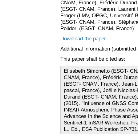
CNAM, France), Frédéric Durand
(ESGT- CNAM, France), Laurent 
Froger (LMV, OPGC, Université Bl
(ESGT- CNAM, France), Stéphan
Polidori (ESGT- CNAM, France)
Download the paper
Additional information (submitted
This paper shall be cited as:
Elisabeth Simonetto (ESGT- CN
CNAM, France), Frédéric Duran
(ESGT- CNAM, France), Jean-Lu
pascal, France), Joëlle Nicola
Durand (ESGT- CNAM, France), 
(2015). "Influence of GNSS Conf
INSAR Atmospheric Phase Asses
Advances in the Science and App
Sentinel-1 InSAR Workshop, Fra
L., Ed., ESA Publication SP-731