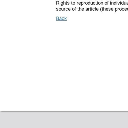
Rights to reproduction of individu
source of the article (these proce
Back